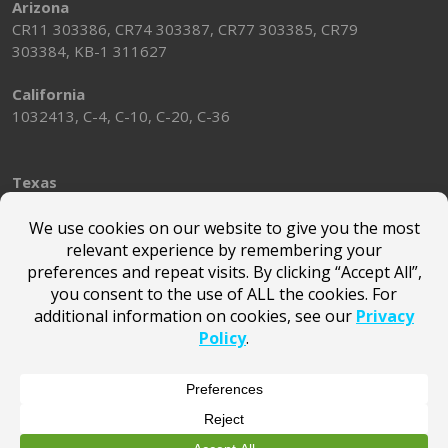
Arizona
CR11 303386, CR74 303387, CR77 303385, CR79
303384, KB-1 311627
California
1032413, C-4, C-10, C-20, C-36
Texas
TACLA58697E
Washington
SUNSTMS814JK
Alabama
2018007
© Marsden Holding LLC |
Terms of Use
|
Privacy Policy
|
Privacy Notice for California Website Visitors