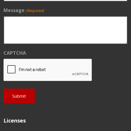
Message
(Required)
CAPTCHA
Licenses