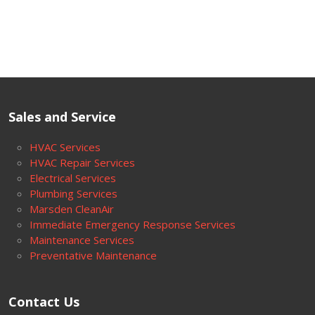
Sales and Service
HVAC Services
HVAC Repair Services
Electrical Services
Plumbing Services
Marsden CleanAir
Immediate Emergency Response Services
Maintenance Services
Preventative Maintenance
Contact Us