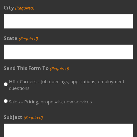
City
(Required)
State
(Required)
Send This Form To
(Required)
HR / Careers - Job openings, applications, employment
questions
Sales - Pricing, proposals, new services
Subject
(Required)