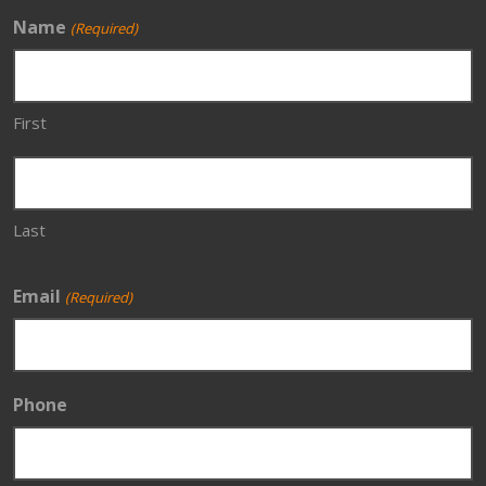
Name
(Required)
First
Last
Email
(Required)
Phone