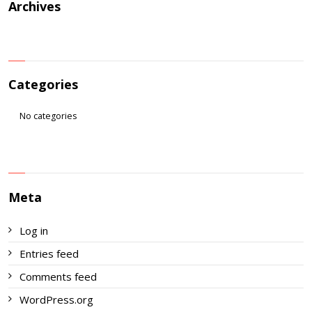
Archives
Categories
No categories
Meta
Log in
Entries feed
Comments feed
WordPress.org