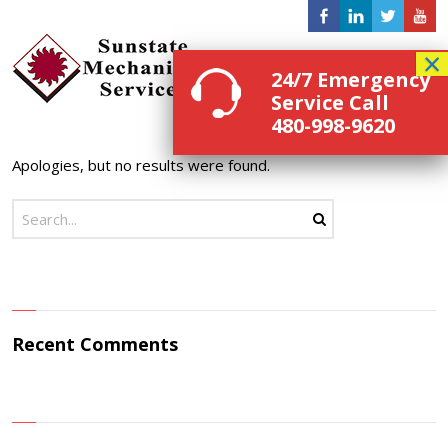
Menu
24/7 Emergency
Service Call
480-998-9620
Apologies, but no results were found.
Recent Comments