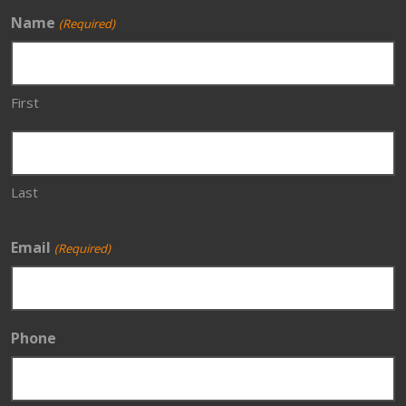
Name
(Required)
First
Last
Email
(Required)
Phone