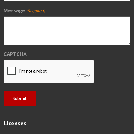
Message
(Required)
CAPTCHA
Licenses