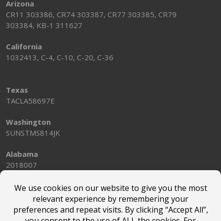
Arizona
CR11 303386, CR74 303387, CR77 303385, CR79
303384, KB-1 311627
California
1032413, C-4, C-10, C-20, C-36
Texas
TACLA58697E
Washington
SUNSTMS814JK
Alabama
2018007
© Marsden Holding LLC |
Terms of Use
|
Privacy Policy
|
Privacy Notice for California Website Visitors