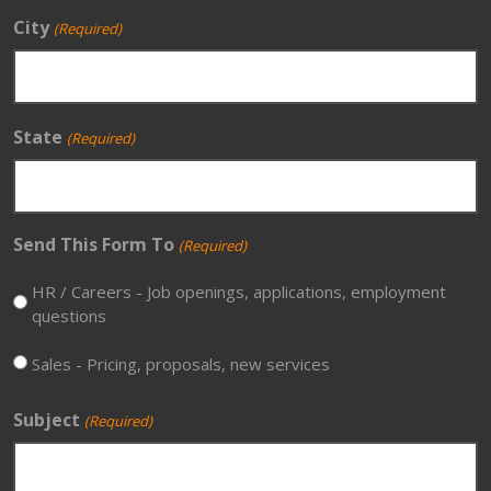
City
(Required)
State
(Required)
Send This Form To
(Required)
HR / Careers - Job openings, applications, employment
questions
Sales - Pricing, proposals, new services
Subject
(Required)