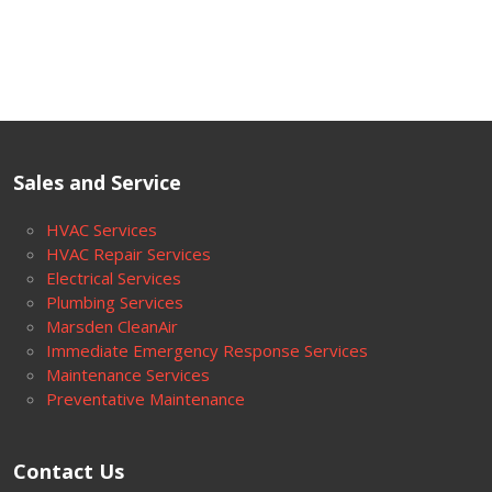
Sales and Service
HVAC Services
HVAC Repair Services
Electrical Services
Plumbing Services
Marsden CleanAir
Immediate Emergency Response Services
Maintenance Services
Preventative Maintenance
Contact Us