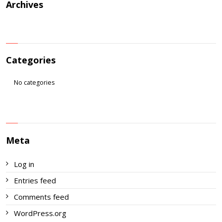
Archives
Categories
No categories
Meta
Log in
Entries feed
Comments feed
WordPress.org