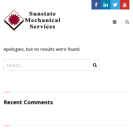
24/7 Emergency
Menu
Service Call
480-998-9620
×
Apologies, but no results were found.
Recent Comments