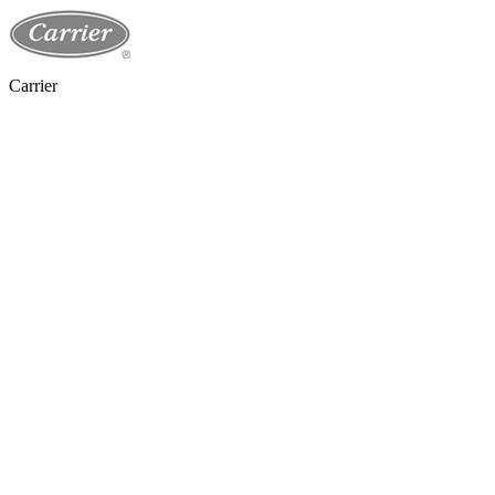
Carrier